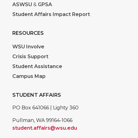
ASWSU
&
GPSA
Student Affairs Impact Report
RESOURCES
WSU Involve
Crisis Support
Student Assistance
Campus Map
STUDENT AFFAIRS
PO Box 641066 | Lighty 360
Pullman, WA 99164-1066
student.affairs@wsu.edu