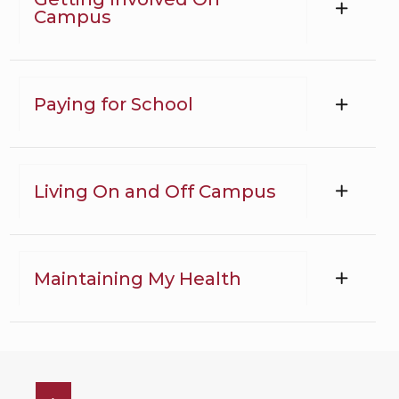
Campus
Paying for School
Living On and Off Campus
Maintaining My Health