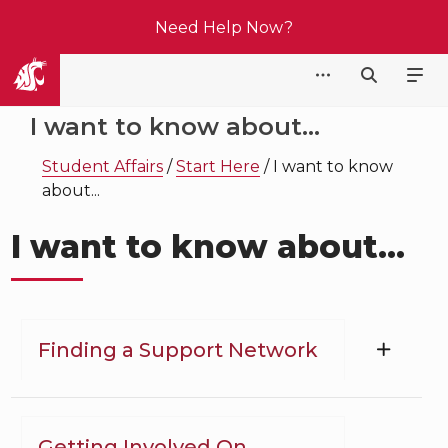
Need Help Now?
Student Affairs
I want to know about...
Student Affairs
/
Start Here
/
I want to know
about...
I want to know about...
Finding a Support Network
Getting Involved On