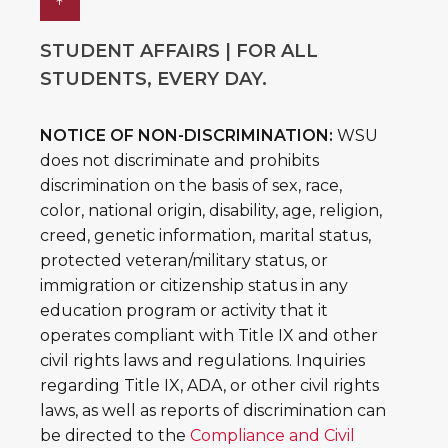
↑
STUDENT AFFAIRS | FOR ALL
STUDENTS, EVERY DAY.
NOTICE OF NON-DISCRIMINATION:
WSU
does not discriminate and prohibits
discrimination on the basis of sex, race,
color, national origin, disability, age, religion,
creed, genetic information, marital status,
protected veteran/military status, or
immigration or citizenship status in any
education program or activity that it
operates compliant with Title IX and other
civil rights laws and regulations. Inquiries
regarding Title IX, ADA, or other civil rights
laws, as well as reports of discrimination can
be directed to the
Compliance and Civil