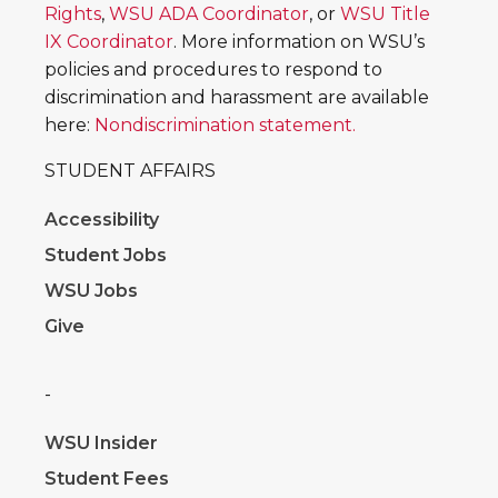
Rights
,
WSU ADA Coordinator
, or
WSU Title
IX Coordinator
. More information on WSU’s
policies and procedures to respond to
discrimination and harassment are available
here:
Nondiscrimination statement.
STUDENT AFFAIRS
Accessibility
Student Jobs
WSU Jobs
Give
-
WSU Insider
Student Fees