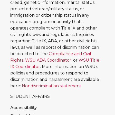
creed, genetic information, marital status,
protected veteran/military status, or
immigration or citizenship status in any
education program or activity that it
operates compliant with Title IX and other
civil rights laws and regulations. Inquiries
regarding Title IX, ADA, or other civil rights
laws, as well as reports of discrimination can
be directed to the
Compliance and Civil
Rights
,
WSU ADA Coordinator
, or
WSU Title
IX Coordinator
. More information on WSU’s
policies and procedures to respond to
discrimination and harassment are available
here:
Nondiscrimination statement.
STUDENT AFFAIRS
Accessibility