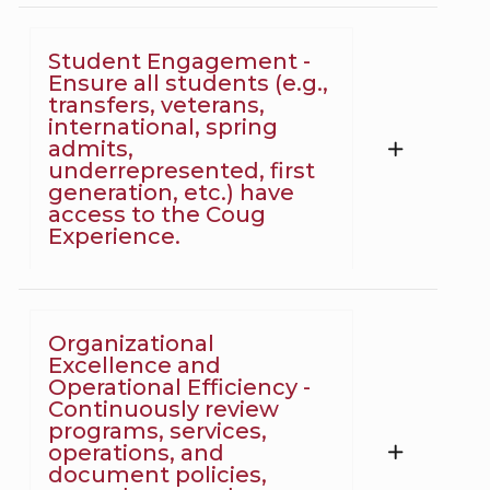
Student Engagement -
Ensure all students (e.g.,
transfers, veterans,
international, spring
admits,
underrepresented, first
generation, etc.) have
access to the Coug
Experience.
Organizational
Excellence and
Operational Efficiency -
Continuously review
programs, services,
operations, and
document policies,