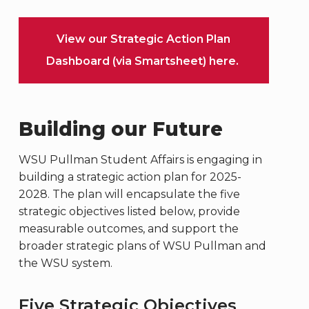
View our Strategic Action Plan
Dashboard (via Smartsheet) here.
Building our Future
WSU Pullman Student Affairs is engaging in
building a strategic action plan for 2025-
2028. The plan will encapsulate the five
strategic objectives listed below, provide
measurable outcomes, and support the
broader strategic plans of WSU Pullman and
the WSU system.
Five Strategic Objectives