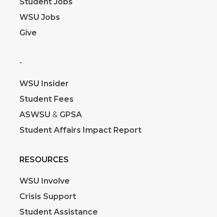
Student Jobs
WSU Jobs
Give
-
WSU Insider
Student Fees
ASWSU
&
GPSA
Student Affairs Impact Report
RESOURCES
WSU Involve
Crisis Support
Student Assistance