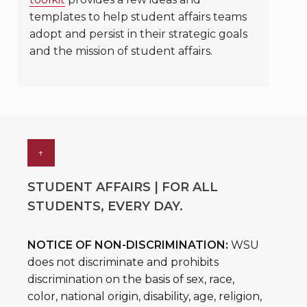
templates to help student affairs teams
adopt and persist in their strategic goals
and the mission of student affairs.
↑
STUDENT AFFAIRS | FOR ALL
STUDENTS, EVERY DAY.
NOTICE OF NON-DISCRIMINATION:
WSU
does not discriminate and prohibits
discrimination on the basis of sex, race,
color, national origin, disability, age, religion,