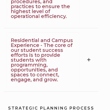
procedures, and
practices to ensure the
highest level of
operational efficiency.
Residential and Campus
Experience - The core of
our student success
efforts is to provide
students with
programming,
opportunities, and
spaces to connect,
engage, and grow.
STRATEGIC PLANNING PROCESS