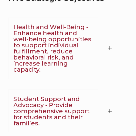
Health and Well-Being -
Enhance health and
well-being opportunities
to support individual
fulfillment, reduce
behavioral risk, and
increase learning
capacity.
Student Support and
Advocacy - Provide
comprehensive support
for students and their
families.