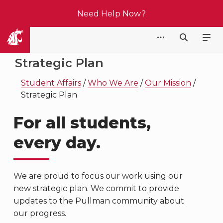
Need Help Now?
Student Affairs
Strategic Plan
Student Affairs
/
Who We Are
/
Our Mission
/
Strategic Plan
For all students,
every day.
We are proud to focus our work using our
new strategic plan. We commit to provide
updates to the Pullman community about
our progress.