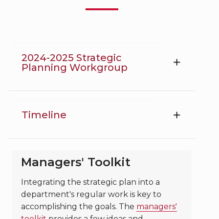
2024-2025 Strategic
Planning Workgroup
Timeline
Managers' Toolkit
Integrating the strategic plan into a
department's regular work is key to
accomplishing the goals. The
managers'
toolkit
provides a few ideas and