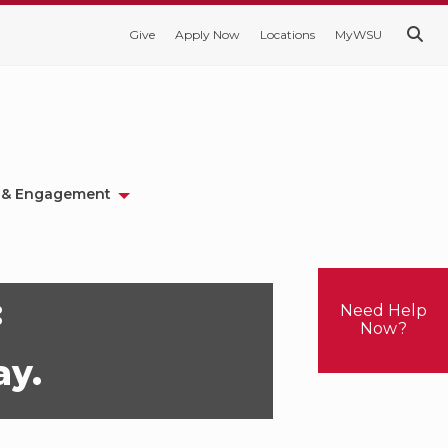
Give
Apply Now
Locations
MyWSU
 & Engagement
:
Need Help
Now?
ay.