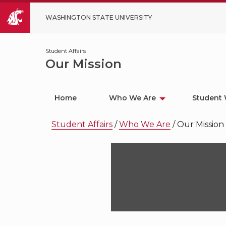
WASHINGTON STATE UNIVERSITY
Student Affairs
Our Mission
Home
Who We Are
Student 
Student Affairs
/
Who We Are
/
Our Mission