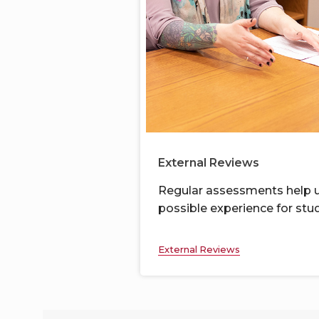
External Reviews
Regular assessments
help u
possible
experience for
stud
External Reviews