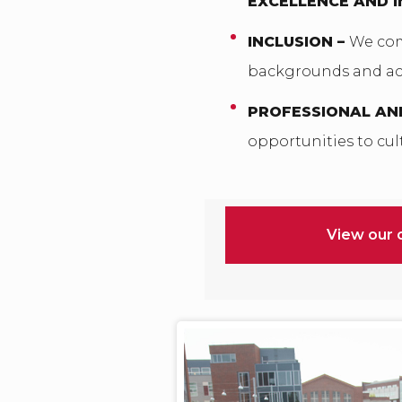
EXCELLENCE AND 
INCLUSION –
We com
backgrounds and act
PROFESSIONAL AN
opportunities to cult
View our 