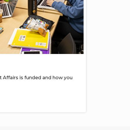
 Affairs
is funded
and
how you