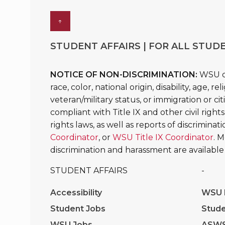
↑
STUDENT AFFAIRS | FOR ALL STUDE
NOTICE OF NON-DISCRIMINATION:
WSU do
race, color, national origin, disability, age, 
veteran/military status, or immigration or ci
compliant with Title IX and other civil rights
rights laws, as well as reports of discrimina
Coordinator
, or
WSU Title IX Coordinator
. 
discrimination and harassment are available
STUDENT AFFAIRS
-
Accessibility
WSU I
Student Jobs
Stude
WSU Jobs
ASW