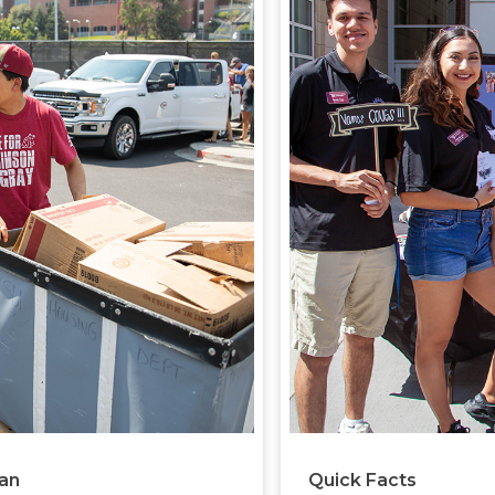
lan
Quick Facts