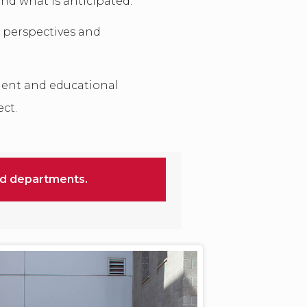
ond what is anticipated.
 perspectives and
ent and educational
ect.
nd departments.