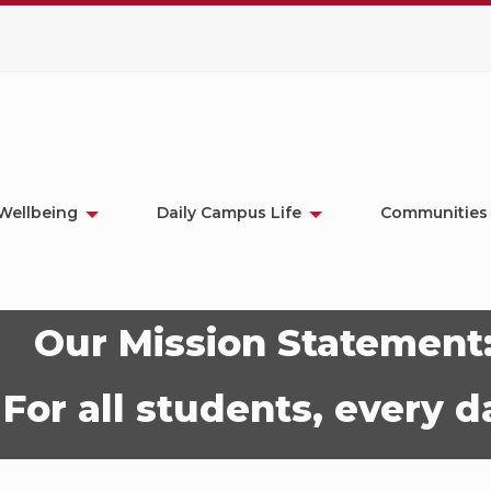
Wellbeing
Daily Campus Life
Communities
Our Mission Statement
For all students, every d