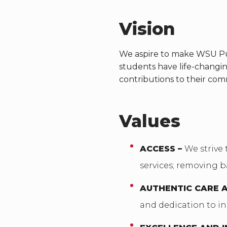
Vision
We aspire to make WSU Pul
students have life-changi
contributions to their com
Values
ACCESS –
We strive 
services; removing b
AUTHENTIC CARE 
and dedication to in