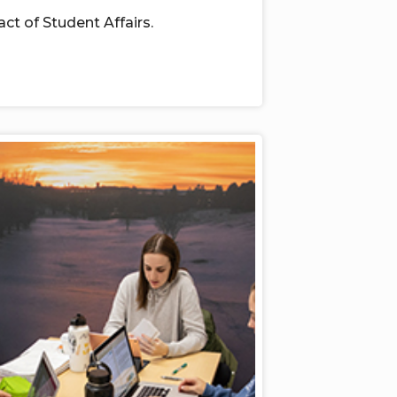
act of
Student Affairs.