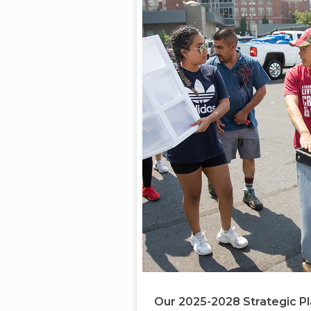
Our 2025-2028 Strategic P