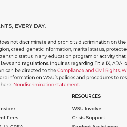
NTS, EVERY DAY.
es not discriminate and prohibits discrimination on the b
religion, creed, genetic information, marital status, protect
tizenship status in any education program or activity that 
 laws and regulations. Inquiries regarding Title IX, ADA, or
tion can be directed to the
Compliance and Civil Rights
,
W
More information on WSU’s policies and procedures to re
 here:
Nondiscrimination statement.
RESOURCES
nsider
WSU Involve
nt Fees
Crisis Support
SU
&
GPSA
Student Assistance