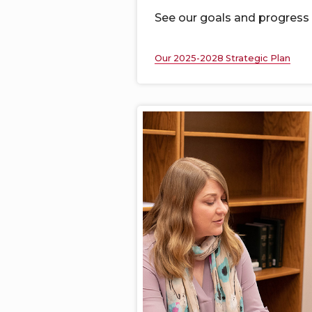
See our goals and progress
Our 2025-2028 Strategic Plan