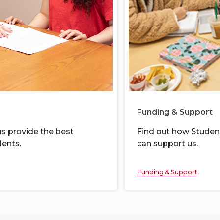
Funding & Support
s provide the best
Find out
how
Student
ents.
can support us.
Funding & Support