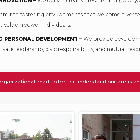
INNOVATION –
We deliver creative results that go bey
mit to fostering environments that welcome diverse
ively empower individuals.
D PERSONAL DEVELOPMENT –
We provide developm
ivate leadership, civic responsibility, and mutual resp
organizational chart to better understand our areas a