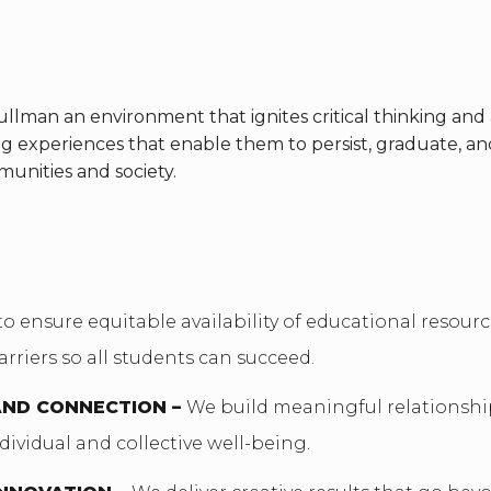
lman an environment that ignites critical thinking and 
ng experiences that enable them to persist, graduate, 
munities and society.
to ensure equitable availability of educational resour
arriers so all students can succeed.
AND CONNECTION –
We build meaningful relationsh
dividual and collective well-being.