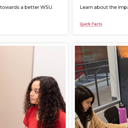
 towards a better WSU.
Learn
about the imp
Quick Facts