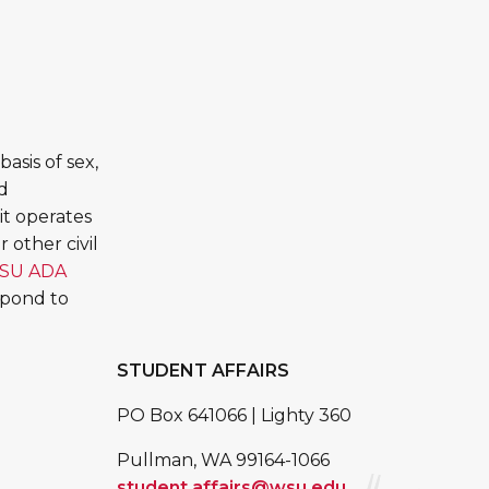
asis of sex,
ed
it operates
 other civil
SU ADA
spond to
STUDENT AFFAIRS
PO Box 641066 | Lighty 360
Pullman, WA 99164-1066
student.affairs@wsu.edu