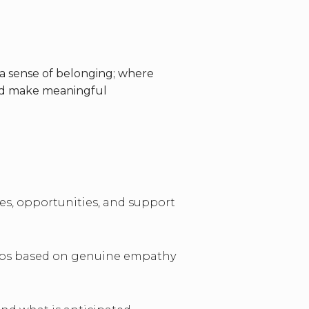
a sense of belonging; where
and make meaningful
ces, opportunities, and support
ips based on genuine empathy