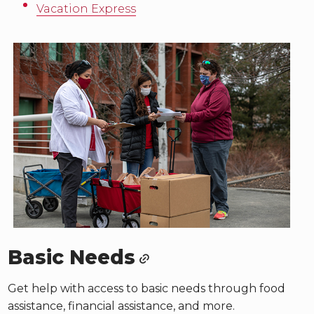
Vacation Express
Basic Needs
Get help with access to basic needs through food
assistance, financial assistance, and more.