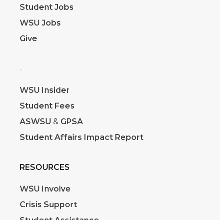
Student Jobs
WSU Jobs
Give
-
WSU Insider
Student Fees
ASWSU
&
GPSA
Student Affairs Impact Report
RESOURCES
WSU Involve
Crisis Support