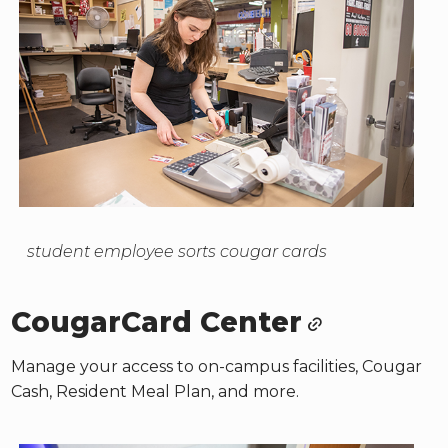
student employee sorts cougar cards
CougarCard Center
Manage your access to on-campus facilities, Cougar
Cash, Resident Meal Plan, and more.