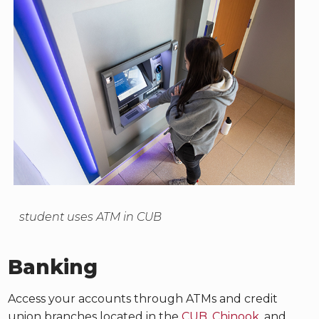
student uses ATM in CUB
Banking
Access your accounts through ATMs and credit
union branches located in the
CUB
,
Chinook
, and