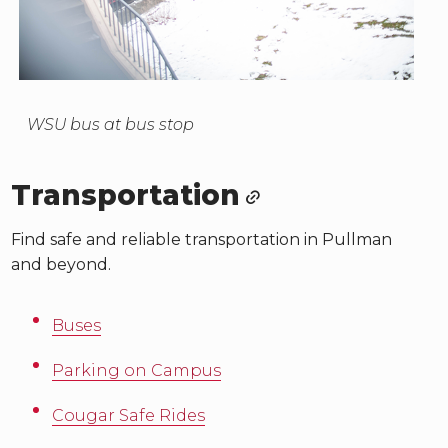
WSU bus at bus stop
Transportation
Find safe and reliable transportation in Pullman
and beyond.
Buses
Parking on Campus
Cougar Safe Rides