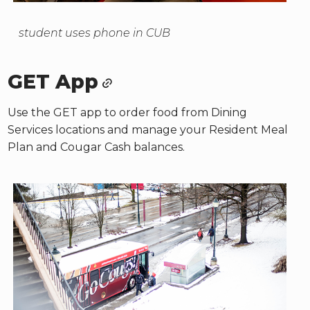
student uses phone in CUB
GET App
Use the GET app to order food from Dining
Services locations and manage your Resident Meal
Plan and Cougar Cash balances.