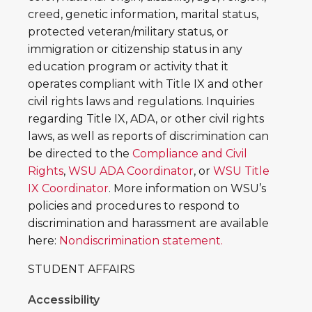
creed, genetic information, marital status,
protected veteran/military status, or
immigration or citizenship status in any
education program or activity that it
operates compliant with Title IX and other
civil rights laws and regulations. Inquiries
regarding Title IX, ADA, or other civil rights
laws, as well as reports of discrimination can
be directed to the
Compliance and Civil
Rights
,
WSU ADA Coordinator
, or
WSU Title
IX Coordinator
. More information on WSU’s
policies and procedures to respond to
discrimination and harassment are available
here:
Nondiscrimination statement.
STUDENT AFFAIRS
Accessibility