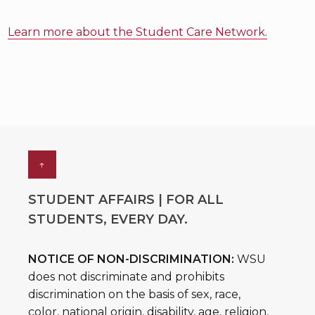
Learn more about the Student Care Network.
↑
STUDENT AFFAIRS | FOR ALL
STUDENTS, EVERY DAY.
NOTICE OF NON-DISCRIMINATION:
WSU
does not discriminate and prohibits
discrimination on the basis of sex, race,
color, national origin, disability, age, religion,