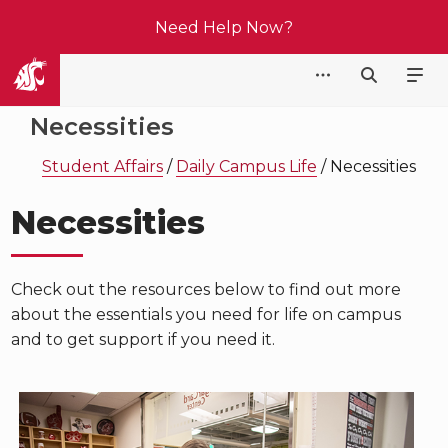
Need Help Now?
Student Affairs
Necessities
Student Affairs
/
Daily Campus Life
/
Necessities
Necessities
Check out the resources below to find out more
about the essentials you need for life on campus
and to get support if you need it.