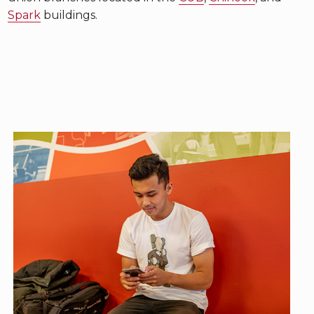
Spark
buildings.