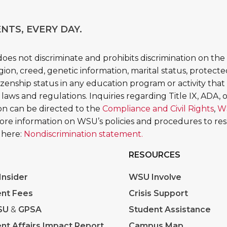
NTS, EVERY DAY.
es not discriminate and prohibits discrimination on the b
religion, creed, genetic information, marital status, protect
tizenship status in any education program or activity that 
 laws and regulations. Inquiries regarding Title IX, ADA, or
tion can be directed to the
Compliance and Civil Rights
,
W
More information on WSU’s policies and procedures to re
 here:
Nondiscrimination statement.
RESOURCES
nsider
WSU Involve
nt Fees
Crisis Support
SU
&
GPSA
Student Assistance
nt Affairs Impact Report
Campus Map