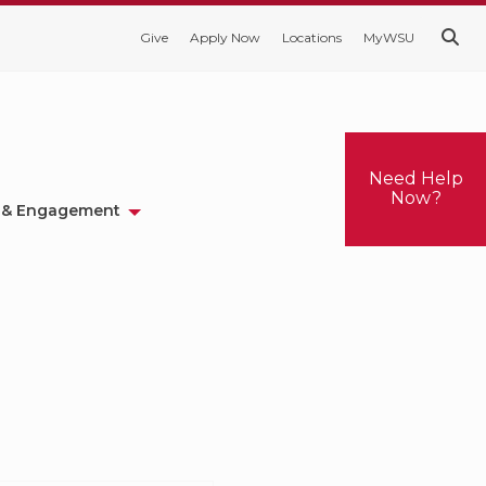
Give
Apply Now
Locations
MyWSU
Need Help
Now?
 & Engagement