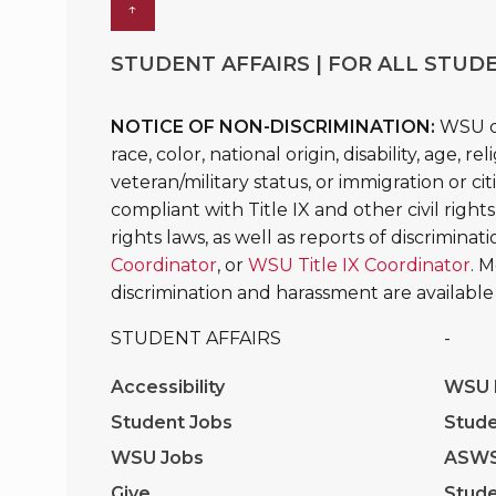
↑
STUDENT AFFAIRS | FOR ALL STUDE
NOTICE OF NON-DISCRIMINATION:
WSU do
race, color, national origin, disability, age, 
veteran/military status, or immigration or ci
compliant with Title IX and other civil rights
rights laws, as well as reports of discrimina
Coordinator
, or
WSU Title IX Coordinator
. 
discrimination and harassment are available
STUDENT AFFAIRS
-
Accessibility
WSU I
Student Jobs
Stude
WSU Jobs
ASW
Give
Stude