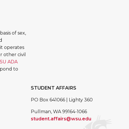
asis of sex,
ed
it operates
 other civil
SU ADA
spond to
STUDENT AFFAIRS
PO Box 641066 | Lighty 360
Pullman, WA 99164-1066
student.affairs@wsu.edu