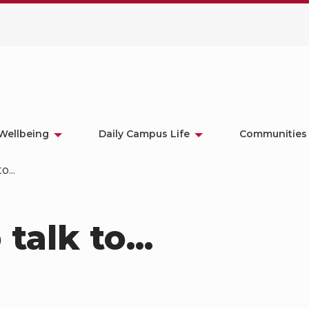
Wellbeing
Daily Campus Life
Communities
o...
 talk to...