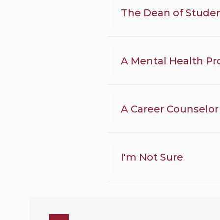
The Dean of Stude
A Mental Health Pr
A Career Counselor
I'm Not Sure