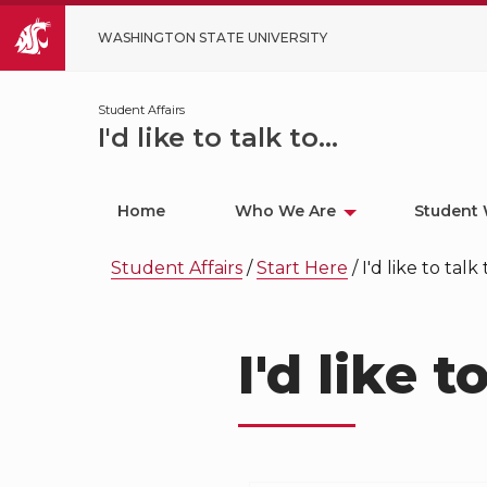
WASHINGTON STATE UNIVERSITY
Student Affairs
I'd like to talk to...
Home
Who We Are
Student 
Student Affairs
/
Start Here
/
I'd like to talk t
I'd like to