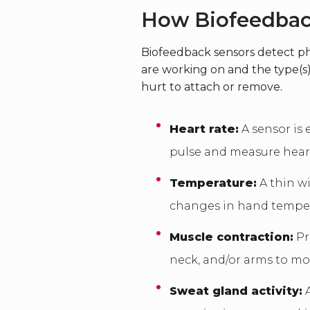
How Biofeedba
Biofeedback sensors detect ph
are working on and the type(s)
hurt to attach or remove.
Heart rate:
A sensor is 
pulse and measure heart 
Temperature:
A thin wi
changes in hand tempe
Muscle contraction:
Pr
neck, and/or arms to mo
Sweat gland activity:
A