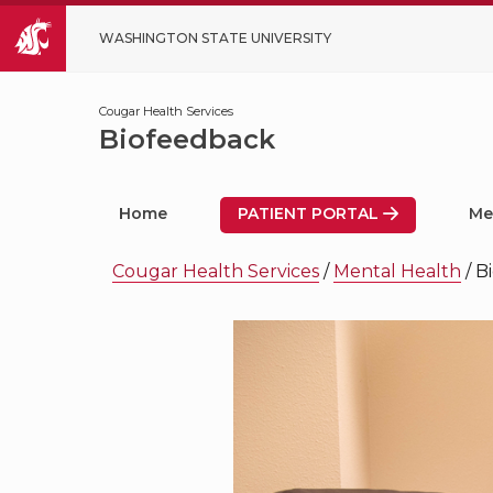
WASHINGTON STATE UNIVERSITY
Cougar Health Services
Biofeedback
Home
PATIENT PORTAL
Me
Cougar Health Services
/
Mental Health
/
B