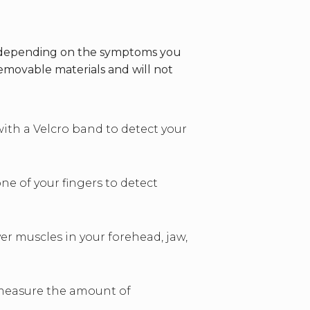
es depending on the symptoms you
emovable materials and will not
with a Velcro band to detect your
ne of your fingers to detect
er muscles in your forehead, jaw,
o measure the amount of