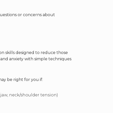
questions or concerns about
on skills designed to reduce those
s and anxiety with simple techniques
ay be right for you if:
 jaw, neck/shoulder tension)