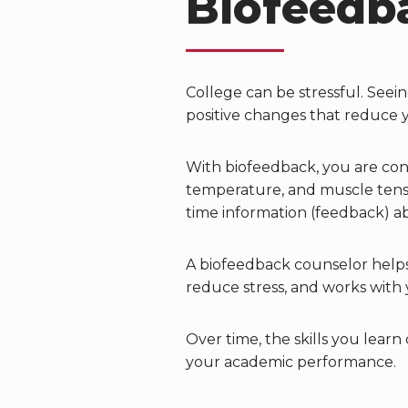
Biofeedb
College can be stressful. See
positive changes that reduce 
With biofeedback, you are conn
temperature, and muscle tensio
time information (feedback) a
A biofeedback counselor help
reduce stress, and works with 
Over time, the skills you learn
your academic performance.