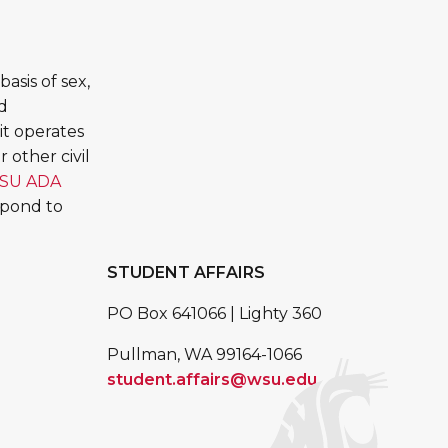
asis of sex,
ed
it operates
 other civil
SU ADA
spond to
STUDENT AFFAIRS
PO Box 641066 | Lighty 360
Pullman, WA 99164-1066
student.affairs@wsu.edu