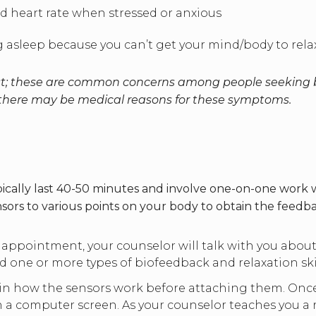
d heart rate when stressed or anxious
ing asleep because you can’t get your mind/body to rel
list; these are common concerns among people seeking b
 there may be medical reasons for these symptoms.
cally last 40-50 minutes and involve one-on-one work wi
nsors to various points on your body to obtain the feedba
 appointment, your counselor will talk with you abo
ne or more types of biofeedback and relaxation skil
ain how the sensors work before attaching them. Once 
 a computer screen. As your counselor teaches you a r