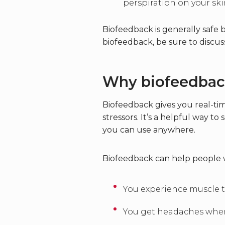
perspiration on your ski
Biofeedback is generally safe 
biofeedback, be sure to discuss
Why biofeedbac
Biofeedback gives you real-tim
stressors. It’s a helpful way 
you can use anywhere.
Biofeedback can help people wit
You experience muscle t
You get headaches whe