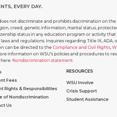
NTS, EVERY DAY.
es not discriminate and prohibits discrimination on the b
religion, creed, genetic information, marital status, protect
tizenship status in any education program or activity that 
 laws and regulations. Inquiries regarding Title IX, ADA, or
tion can be directed to the
Compliance and Civil Rights
,
W
More information on WSU’s policies and procedures to re
 here:
Nondiscrimination statement.
RESOURCES
s
nt Fees
WSU Involve
nt Rights & Responsibilities
Crisis Support
e of Nondiscrimination
Student Assistance
ct Us