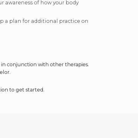
your awareness of how your body
 a plan for additional practice on
n conjunction with other therapies.
elor.
ion to get started.