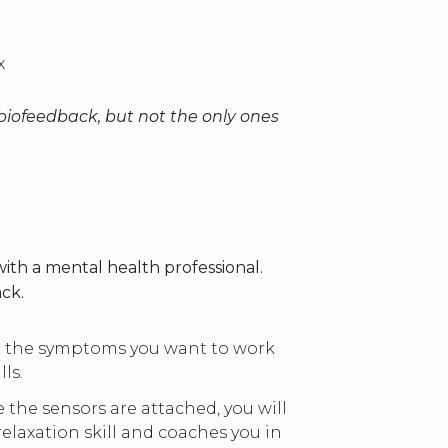
ax
iofeedback, but not the only ones
th a mental health professional.
ck.
ut the symptoms you want to work
ls.
the sensors are attached, you will
elaxation skill and coaches you in