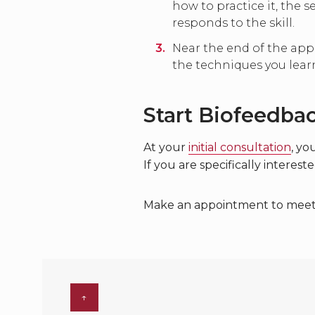
how to practice it, the 
responds to the skill.
Near the end of the appo
the techniques you lear
Start Biofeedba
At your
initial consultation
, yo
If you are specifically interes
Make an appointment to meet wi
↑