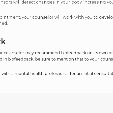
sensors will detect changes in your body, increasing 
intment, your counselor will work with you to develop
ned.
ck
ur counselor may recommend biofeedback on its own or i
ted in biofeedback, be sure to mention that to your couns
th a mental health professional for an initial consultat