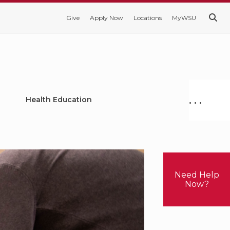
Give
Apply Now
Locations
MyWSU
. . .
Health Education
Need Help
Now?