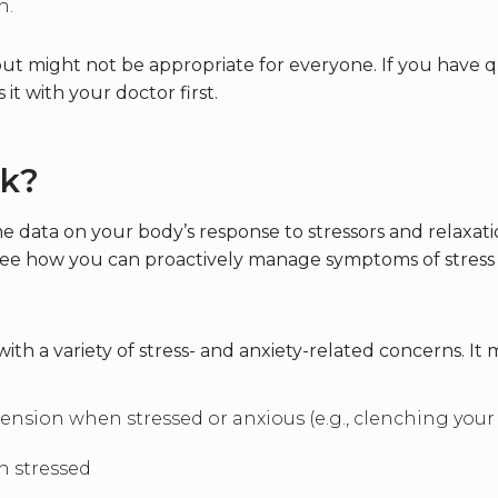
n.
but might not be appropriate for everyone. If you have 
 it with your doctor first.
k?
e data on your body’s response to stressors and relaxati
to see how you can proactively manage symptoms of stres
h a variety of stress- and anxiety-related concerns. It m
ension when stressed or anxious (e.g., clenching your
n stressed