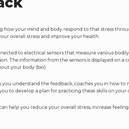
ack
ing how your mind and body respond to that stress thr
your overall stress and improve your health.
ected to electrical sensors that measure various bodily 
n. The information from the sensors is displayed on a c
bout your body (bio).
s you understand the feedback, coaches you in how to 
you to develop a plan for practicing these skills on you
 can help you reduce your overall stress, increase feelin