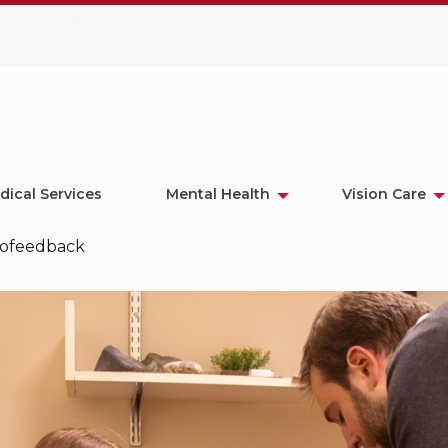
dical Services
Mental Health
Vision Care
iofeedback