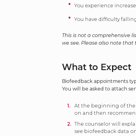
You experience increase
You have difficulty fall
This is not a comprehensive 
we see. Please also note that
What to Expect
Biofeedback appointments typi
You will be asked to attach se
At the beginning of the
on and then recommend o
The counselor will expl
see biofeedback data on