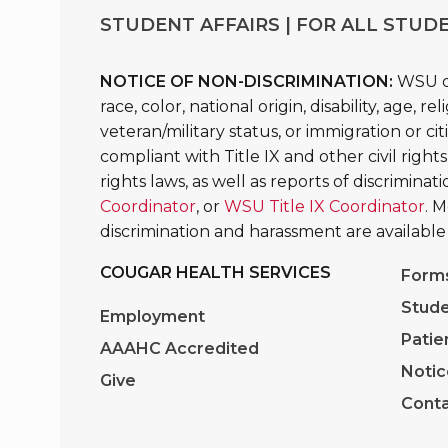
STUDENT AFFAIRS | FOR ALL STUDE
NOTICE OF NON-DISCRIMINATION:
WSU do
race, color, national origin, disability, age, 
veteran/military status, or immigration or ci
compliant with Title IX and other civil rights
rights laws, as well as reports of discrimina
Coordinator
, or
WSU Title IX Coordinator
. 
discrimination and harassment are available
COUGAR HEALTH SERVICES
Form
Stude
Employment
Patie
AAAHC Accredited
Notic
Give
Conta