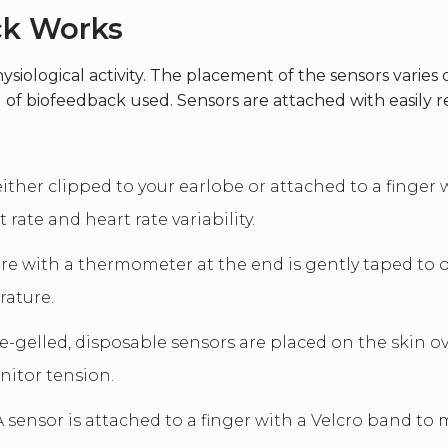
ck Works
ysiological activity. The placement of the sensors vari
 of biofeedback used. Sensors are attached with easily r
either clipped to your earlobe or attached to a finger 
rate and heart rate variability.
re with a thermometer at the end is gently taped to o
rature.
e-gelled, disposable sensors are placed on the skin ov
nitor tension.
 sensor is attached to a finger with a Velcro band t