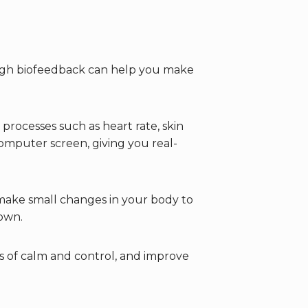
ough biofeedback can help you make
processes such as heart rate, skin
omputer screen, giving you real-
make small changes in your body to
r own.
gs of calm and control, and improve